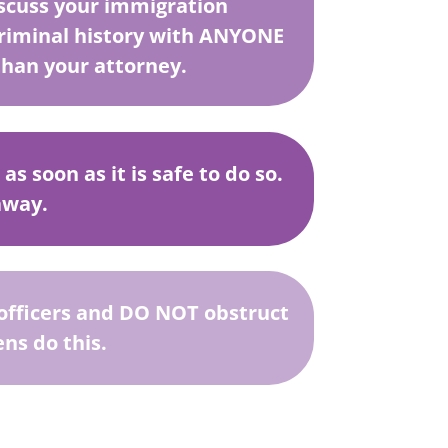
cuss your immigration
criminal history with ANYONE
than your attorney.
s soon as it is safe to do so.
away.
e officers and DO NOT obstruct
ns do this.