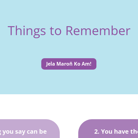
Things to Remember
Jela Maroñ Ko Am!
 you say can be
2. You have th