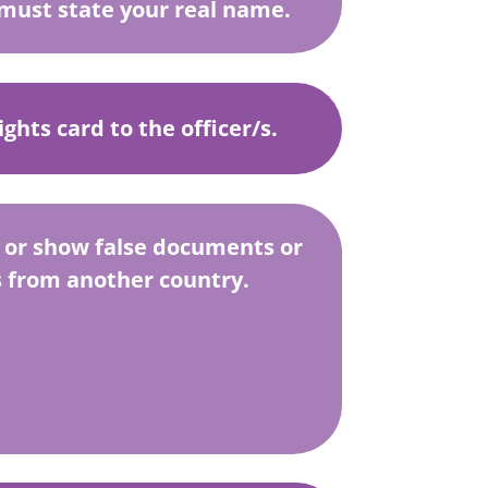
must state your real name.
ghts card to the officer/s.
 or show false documents or
from another country.