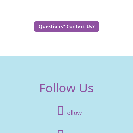
Questions? Contact Us?
Follow Us
Follow