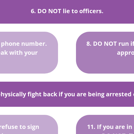
6. DO NOT lie to officers.
s phone number.
8. DO NOT run if 
eak with your
appro
ysically fight back if you are being arrested
refuse to sign
11. If you are i