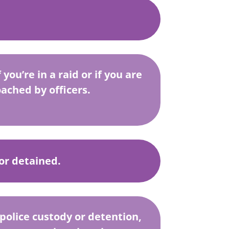
you’re in a raid or if you are
ached by officers.
 or detained.
n police custody or detention,