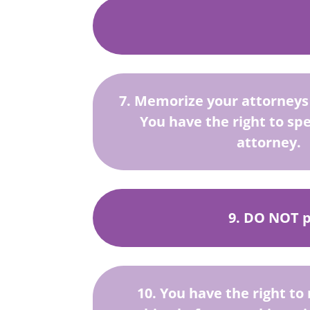
7. Memorize your attorney
You have the right to sp
attorney.
9. DO NOT ph
10. You have the right to 