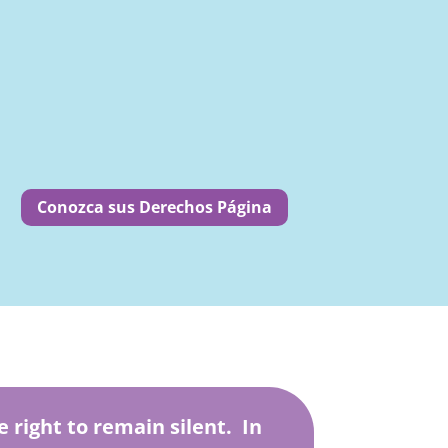
Conozca sus Derechos Página
e right to remain silent. In