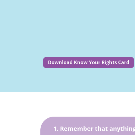
Download Know Your Rights Card
1. Remember that anything