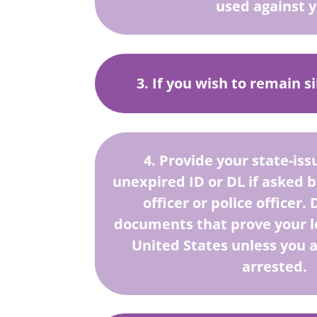
used against 
3. If you wish to remain s
4. Provide your state-iss
unexpired ID or DL if asked 
officer or police officer
documents that prove your le
United States unless you 
arrested.