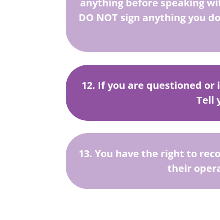
anything before speaking wi
DO NOT sign anything you do
12. If you are questioned or 
Tell
13. You have the right to rec
their oper