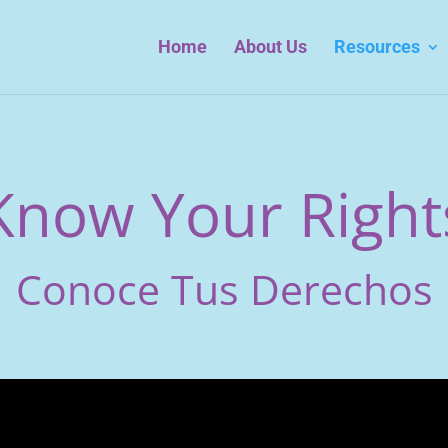
Home
About Us
Resources
Know Your Right
Conoce Tus Derechos