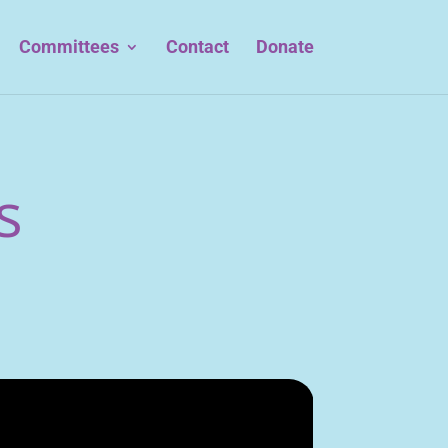
Committees
Contact
Donate
s