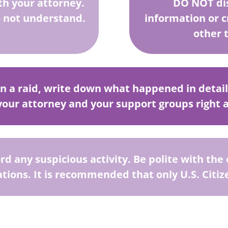
th your attorney.
DO NOT dis
 not understand.
information or 
other 
in a raid, write down what happened in detail a
 your attorney and your support groups right 
ord any suspicious activity. Be polite with th
ations. It is recommended that only U.S. Citize