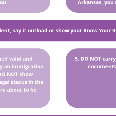
you
Arkansas, you 
ilent, say it outload or show your Know Your Ri
ued valid and
5. DO NOT carry
by an immigration
documents 
. DO NOT show
gal status in the
are about to be