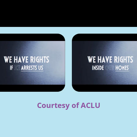
Courtesy of ACLU