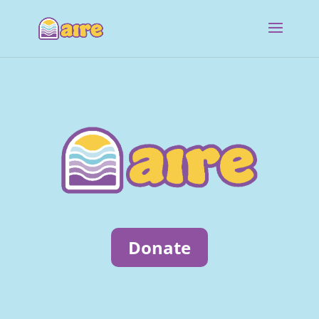
Donate