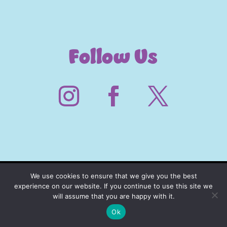
Follow Us
We use cookies to ensure that we give you the best
experience on our website. If you continue to use this site we
will assume that you are happy with it.
Ok